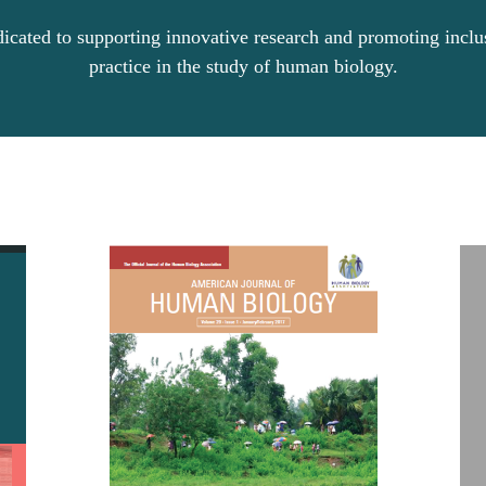
dicated to supporting innovative research and promoting incl
practice in the study of human biology.