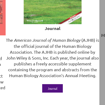
Journal
M
The
American Journal of Human Biology
(AJHB) is
the official journal of the Human Biology
Association. The AJHB is published online by
John Wiley & Sons, Inc. Each year, the journal also
ed
publishes a freely accessible supplement
n
containing the program and abstracts from the
Human Biology Association’s Annual Meeting.
ct
ow
ted
Journal