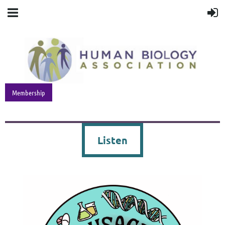
Membership
Listen