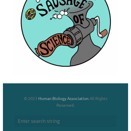
© 2023
Human Biology Association
All Rights
Reserved.