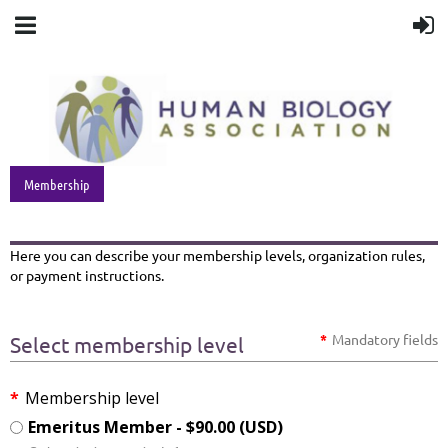
Membership
Here you can describe your membership levels, organization rules,
or payment instructions.
*
Mandatory fields
Select membership level
*
Membership level
Emeritus Member
- $90.00 (USD)