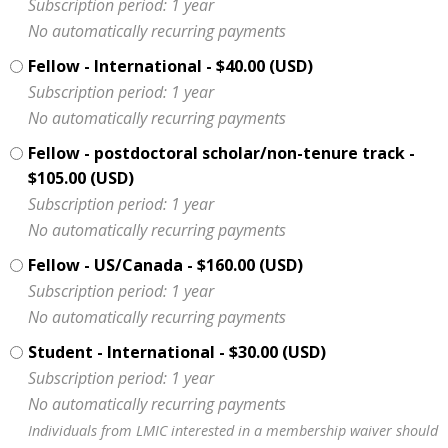
Subscription period: 1 year
No automatically recurring payments
Fellow - International
- $40.00 (USD)
Subscription period: 1 year
No automatically recurring payments
Fellow - postdoctoral scholar/non-tenure track
-
$105.00 (USD)
Subscription period: 1 year
No automatically recurring payments
Fellow - US/Canada
- $160.00 (USD)
Subscription period: 1 year
No automatically recurring payments
Student - International
- $30.00 (USD)
Subscription period: 1 year
No automatically recurring payments
Individuals from LMIC interested in a membership waiver should