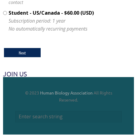
contact
Student - US/Canada
- $60.00 (USD)
Subscription period: 1 year
No automatically recurring payments
JOIN US
© 2023
Human Biology Association
All Rights
Reserved.